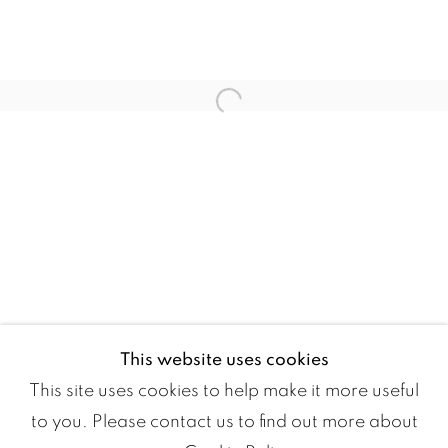
JOANA CHOUMALI
MOUS LAMRABAT
Open a larger version of the fol
MOHAMED MELEHI
AMINA REZKI
This website uses cookies
This site uses cookies to help make it more useful
to you. Please contact us to find out more about