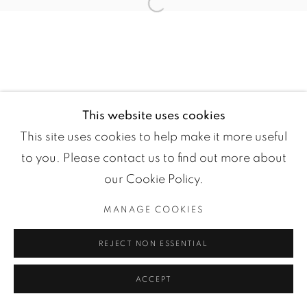
Open a larger version of the fol
COPYRIGHT ©2024 LOFT ART GALLERY
SITE BY ARTLOGIC
This website uses cookies
This site uses cookies to help make it more useful
to you. Please contact us to find out more about
our Cookie Policy.
MANAGE COOKIES
REJECT NON ESSENTIAL
ACCEPT
ENQUIRE
SHARE