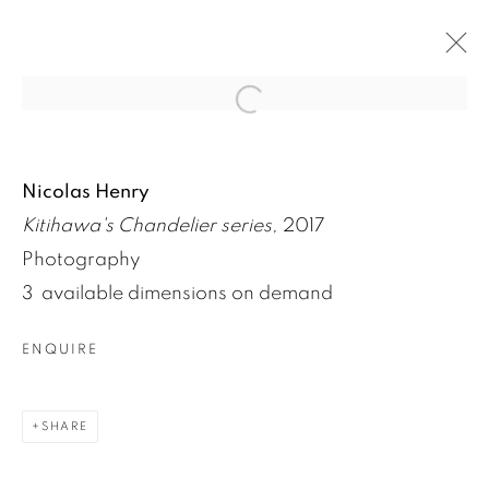
Open a larger version of the fol
ARTWORKS
Nicolas Henry
Kitihawa's Chandelier series,
2017
Photography
3 available dimensions on demand
ENQUIRE
SHARE