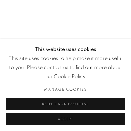
Manage cookies
COPYRIGHT ©2024 LOFT ART GALLERY
SITE BY ARTLOGIC
This website uses cookies
This site uses cookies to help make it more useful
to you. Please contact us to find out more about
our Cookie Policy.
MANAGE COOKIES
REJECT NON ESSENTIAL
ACCEPT