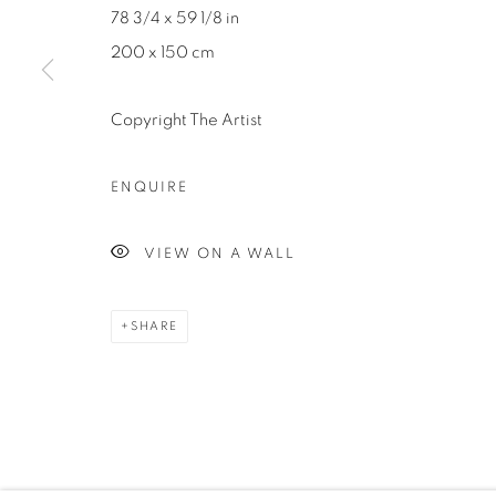
78 3/4 x 59 1/8 in
200 x 150 cm
Manage cookies
Copyright The Artist
COPYRIGHT ©2024 LOFT ART GALLERY
SITE BY ARTLOGI
ENQUIRE
VIEW ON A WALL
SHARE