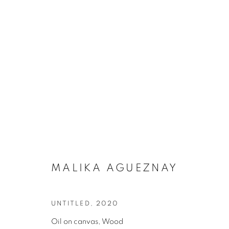
ARTWORKS
MALIKA AGUEZNAY
UNTITLED
,
2020
Oil on canvas, Wood