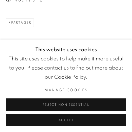
VUE IN SITU
Manage cookies
COPYRIGHT ©2024 LOFT ART GALLERY
SITE BY ARTLOGIC
PARTAGER
This website uses cookies
This site uses cookies to help make it more useful
to you. Please contact us to find out more about
our Cookie Policy.
MANAGE COOKIES
REJECT NON ESSENTIAL
ACCEPT