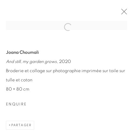
Open a larger version of the fol
ARTWORKS
Joana Choumali
And still, my garden grows
, 2020
Broderie et collage sur photographie imprimée sur toile sur
tulle et coton
80 × 80 cm
ENQUIRE
PARTAGER