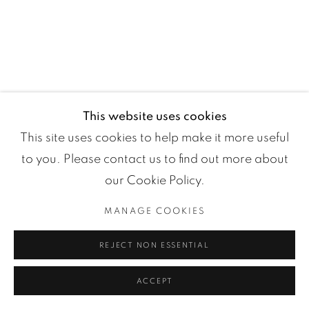
Manage cookies
COPYRIGHT ©2024 LOFT ART GALLERY
SITE BY ARTLOGIC
This website uses cookies
This site uses cookies to help make it more useful
to you. Please contact us to find out more about
our Cookie Policy.
MANAGE COOKIES
REJECT NON ESSENTIAL
ACCEPT