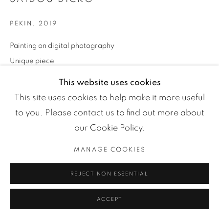
Manage cookies
COPYRIGHT ©2024 LOFT ART GALLERY
SITE BY ARTLOGIC
PEKIN
,
2019
Painting on digital photography
Unique piece
Dimensions on demand
This website uses cookies
Séries:
Shadowed People
This site uses cookies to help make it more useful
to you. Please contact us to find out more about
ENQUIRE
our Cookie Policy.
MANAGE COOKIES
PARTAGER
REJECT NON ESSENTIAL
ACCEPT